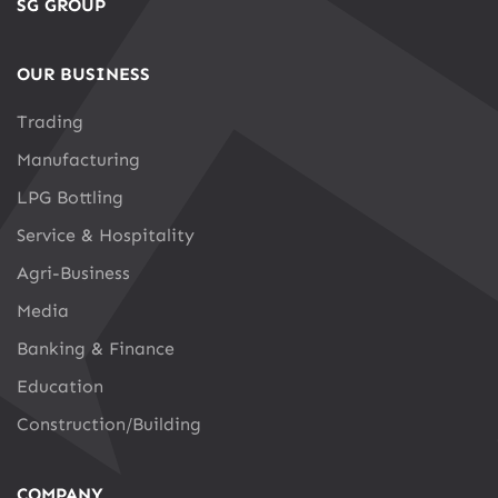
SG GROUP
OUR BUSINESS
Trading
Manufacturing
LPG Bottling
Service & Hospitality
Agri-Business
Media
Banking & Finance
Education
Construction/Building
COMPANY