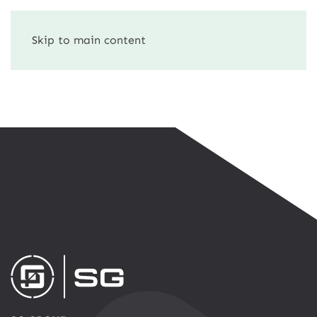
Skip to main content