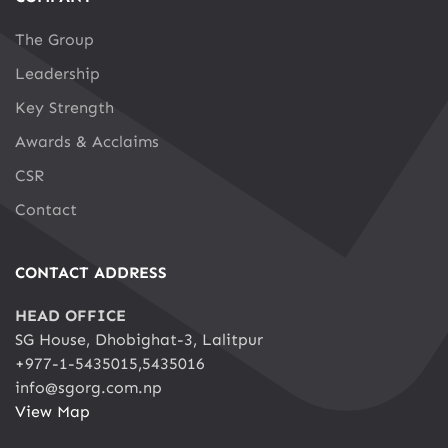
The Group
Leadership
Key Strength
Awards & Acclaims
CSR
Contact
CONTACT ADDRESS
HEAD OFFICE
SG House, Dhobighat-3, Lalitpur
+977-1-5435015,5435016
info@sgorg.com.np
View Map