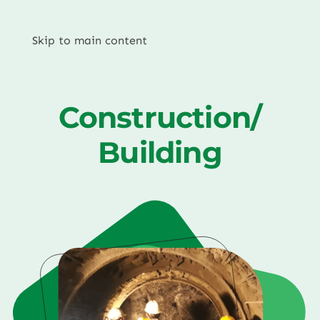
Skip to main content
Construction/
Building