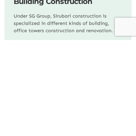
Building Construction
Under SG Group, Sirubari construction is
specialized in different kinds of building,
office towers construction and renovation.
Our Companies