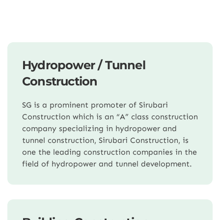
Hydropower / Tunnel
Construction
SG is a prominent promoter of Sirubari
Construction which is an “A” class construction
company specializing in hydropower and
tunnel construction, Sirubari Construction, is
one the leading construction companies in the
field of hydropower and tunnel development.