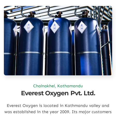
Chalnakhel, Kathamandu
Everest Oxygen Pvt. Ltd.
Everest Oxygen is located in Kathmandu valley and
was established in the year 2009. Its major customers