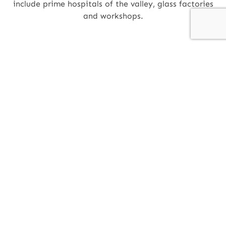
include prime hospitals of the valley, glass factories
and workshops.
SG GROUP